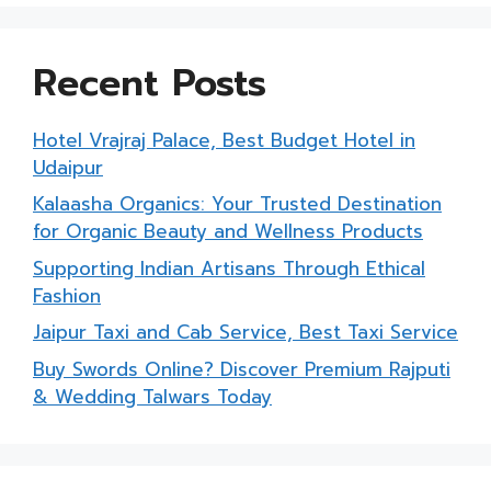
Recent Posts
Hotel Vrajraj Palace, Best Budget Hotel in
Udaipur
Kalaasha Organics: Your Trusted Destination
for Organic Beauty and Wellness Products
Supporting Indian Artisans Through Ethical
Fashion
Jaipur Taxi and Cab Service, Best Taxi Service
Buy Swords Online? Discover Premium Rajputi
& Wedding Talwars Today