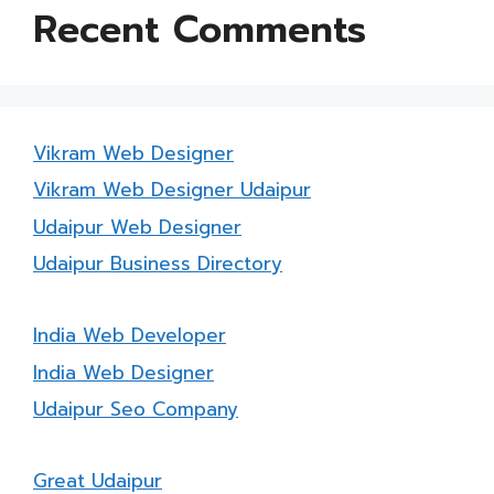
Recent Comments
Vikram Web Designer
Vikram Web Designer Udaipur
Udaipur Web Designer
Udaipur Business Directory
India Web Developer
India Web Designer
Udaipur Seo Company
Great Udaipur