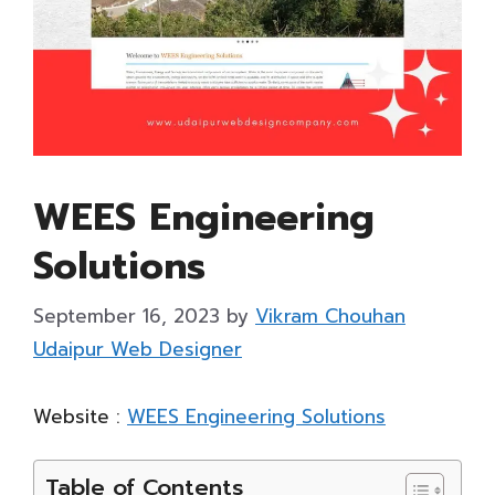
WEES Engineering
Solutions
September 16, 2023
by
Vikram Chouhan
Udaipur Web Designer
Website :
WEES Engineering Solutions
Table of Contents