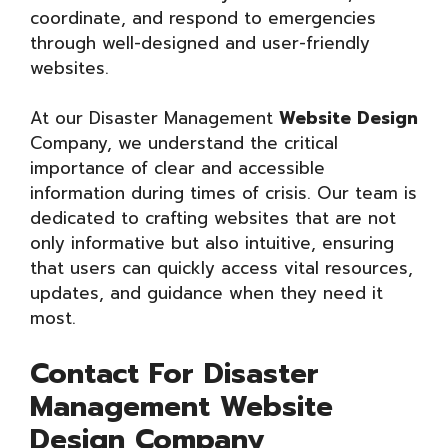
coordinate, and respond to emergencies
through well-designed and user-friendly
websites.
At our Disaster Management
Website Design
Company, we understand the critical
importance of clear and accessible
information during times of crisis. Our team is
dedicated to crafting websites that are not
only informative but also intuitive, ensuring
that users can quickly access vital resources,
updates, and guidance when they need it
most.
Contact For Disaster
Management Website
Design Company