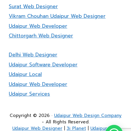
Surat Web Designer
Vikram Chouhan Udaipur Web Designer
Udaipur Web Developer
Chittorgarh Web Designer
Delhi Web Designer
Udaipur Software Developer
Udaipur Local
Udaipur Web Developer
Udaipur Services
Copyright © 2026 ·
Udaipur Web Design Company
- All Rights Reserved.
Udaipur Web Designer
|
3i Planet
|
Udaipur Web