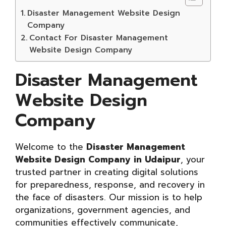
Disaster Management Website Design
Company
Contact For Disaster Management
Website Design Company
Disaster Management
Website Design
Company
Welcome to the
Disaster Management
Website Design Company in Udaipur
, your
trusted partner in creating digital solutions
for preparedness, response, and recovery in
the face of disasters. Our mission is to help
organizations, government agencies, and
communities effectively communicate,