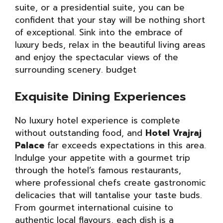
suite, or a presidential suite, you can be
confident that your stay will be nothing short
of exceptional. Sink into the embrace of
luxury beds, relax in the beautiful living areas
and enjoy the spectacular views of the
surrounding scenery. budget
Exquisite Dining Experiences
No luxury hotel experience is complete
without outstanding food, and
Hotel Vrajraj
Palace
far exceeds expectations in this area.
Indulge your appetite with a gourmet trip
through the hotel’s famous restaurants,
where professional chefs create gastronomic
delicacies that will tantalise your taste buds.
From gourmet international cuisine to
authentic local flavours, each dish is a