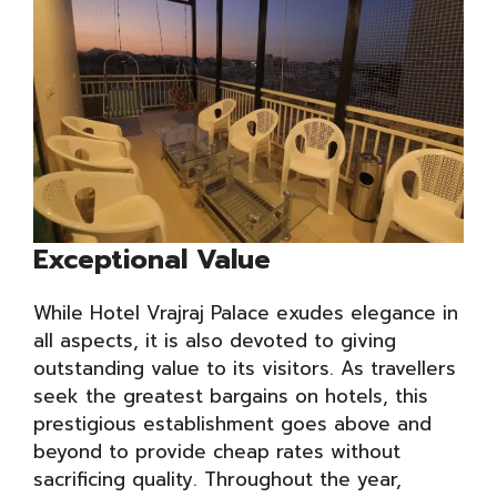
Exceptional Value
While Hotel Vrajraj Palace exudes elegance in
all aspects, it is also devoted to giving
outstanding value to its visitors. As travellers
seek the greatest bargains on hotels, this
prestigious establishment goes above and
beyond to provide cheap rates without
sacrificing quality. Throughout the year,