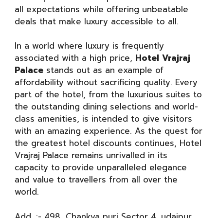
all expectations while offering unbeatable
deals that make luxury accessible to all.
In a world where luxury is frequently
associated with a high price,
Hotel Vrajraj
Palace
stands out as an example of
affordability without sacrificing quality. Every
part of the hotel, from the luxurious suites to
the outstanding dining selections and world-
class amenities, is intended to give visitors
with an amazing experience. As the quest for
the greatest hotel discounts continues, Hotel
Vrajraj Palace remains unrivalled in its
capacity to provide unparalleled elegance
and value to travellers from all over the
world.
Add. :- 498, Chankya puri Sector 4, udaipur