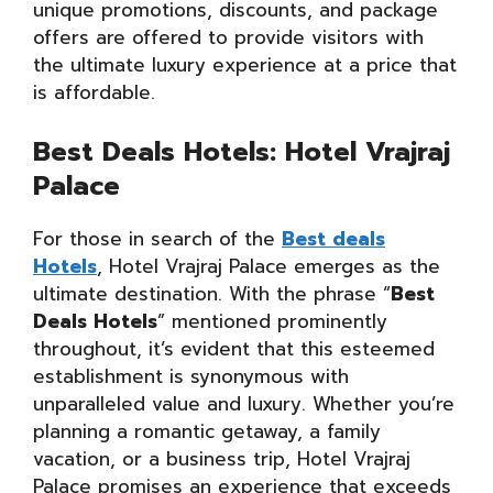
unique promotions, discounts, and package
offers are offered to provide visitors with
the ultimate luxury experience at a price that
is affordable.
Best Deals Hotels: Hotel Vrajraj
Palace
For those in search of the
Best deals
Hotels
, Hotel Vrajraj Palace emerges as the
ultimate destination. With the phrase “
Best
Deals Hotels
” mentioned prominently
throughout, it’s evident that this esteemed
establishment is synonymous with
unparalleled value and luxury. Whether you’re
planning a romantic getaway, a family
vacation, or a business trip, Hotel Vrajraj
Palace promises an experience that exceeds