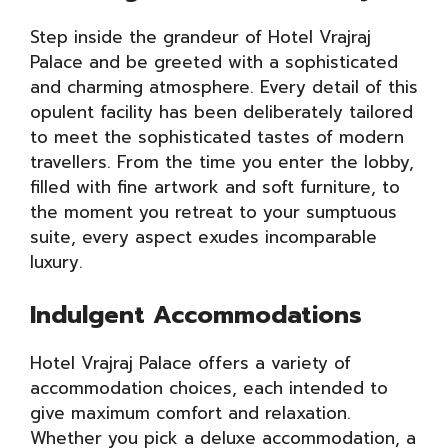
Step inside the grandeur of Hotel Vrajraj
Palace and be greeted with a sophisticated
and charming atmosphere. Every detail of this
opulent facility has been deliberately tailored
to meet the sophisticated tastes of modern
travellers. From the time you enter the lobby,
filled with fine artwork and soft furniture, to
the moment you retreat to your sumptuous
suite, every aspect exudes incomparable
luxury.
Indulgent Accommodations
Hotel Vrajraj Palace offers a variety of
accommodation choices, each intended to
give maximum comfort and relaxation.
Whether you pick a deluxe accommodation, a