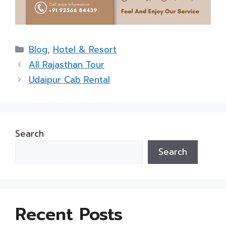
Categories
Blog
,
Hotel & Resort
All Rajasthan Tour
Udaipur Cab Rental
Search
Search
Recent Posts