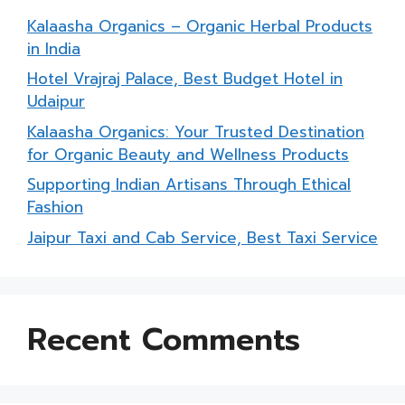
Kalaasha Organics – Organic Herbal Products
in India
Hotel Vrajraj Palace, Best Budget Hotel in
Udaipur
Kalaasha Organics: Your Trusted Destination
for Organic Beauty and Wellness Products
Supporting Indian Artisans Through Ethical
Fashion
Jaipur Taxi and Cab Service, Best Taxi Service
Recent Comments