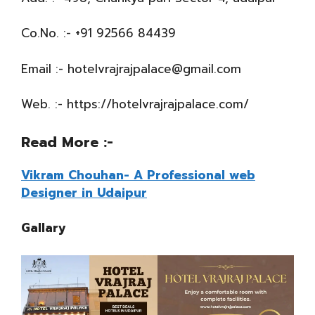
Co.No. :- +91 92566 84439
Email :- hotelvrajrajpalace@gmail.com
Web. :- https://hotelvrajrajpalace.com/
Read More
:-
Vikram Chouhan- A Professional web
Designer in Udaipur
Gallary