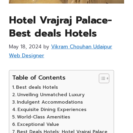
Hotel Vrajraj Palace-
Best deals Hotels
May 18, 2024
by
Vikram Chouhan Udaipur
Web Designer
Table of Contents
Best deals Hotels
Unveiling Unmatched Luxury
Indulgent Accommodations
Exquisite Dining Experiences
World-Class Amenities
Exceptional Value
Best Deals Hotels: Hotel Vrajraj Palace