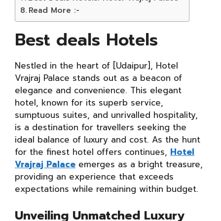
Read More :-
Best deals Hotels
Nestled in the heart of [Udaipur], Hotel
Vrajraj Palace stands out as a beacon of
elegance and convenience. This elegant
hotel, known for its superb service,
sumptuous suites, and unrivalled hospitality,
is a destination for travellers seeking the
ideal balance of luxury and cost. As the hunt
for the finest hotel offers continues,
Hotel
Vrajraj Palace
emerges as a bright treasure,
providing an experience that exceeds
expectations while remaining within budget.
Unveiling Unmatched Luxury