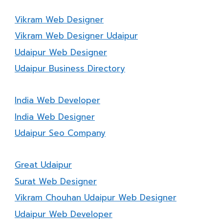
Vikram Web Designer
Vikram Web Designer Udaipur
Udaipur Web Designer
Udaipur Business Directory
India Web Developer
India Web Designer
Udaipur Seo Company
Great Udaipur
Surat Web Designer
Vikram Chouhan Udaipur Web Designer
Udaipur Web Developer