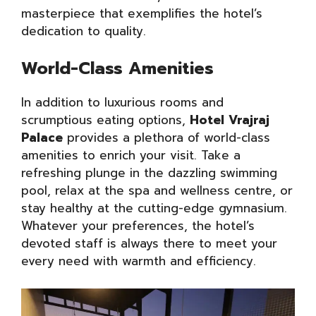
masterpiece that exemplifies the hotel’s
dedication to quality.
World-Class Amenities
In addition to luxurious rooms and
scrumptious eating options,
Hotel Vrajraj
Palace
provides a plethora of world-class
amenities to enrich your visit. Take a
refreshing plunge in the dazzling swimming
pool, relax at the spa and wellness centre, or
stay healthy at the cutting-edge gymnasium.
Whatever your preferences, the hotel’s
devoted staff is always there to meet your
every need with warmth and efficiency.