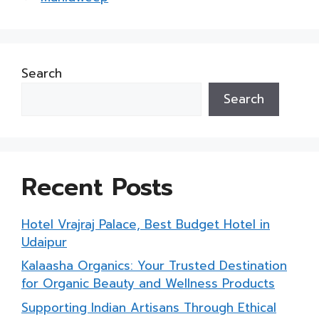
Search
Search
Recent Posts
Hotel Vrajraj Palace, Best Budget Hotel in
Udaipur
Kalaasha Organics: Your Trusted Destination
for Organic Beauty and Wellness Products
Supporting Indian Artisans Through Ethical