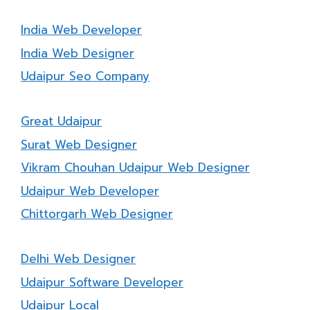
India Web Developer
India Web Designer
Udaipur Seo Company
Great Udaipur
Surat Web Designer
Vikram Chouhan Udaipur Web Designer
Udaipur Web Developer
Chittorgarh Web Designer
Delhi Web Designer
Udaipur Software Developer
Udaipur Local