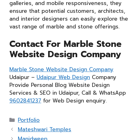
galleries, and mobile responsiveness, they
ensure that potential customers, architects,
and interior designers can easily explore the
vast range of marble and stone offerings.
Contact For Marble Stone
Website Design Company
Marble Stone Website Design Company
Udaipur –
Udaipur Web Design
Company
Provide Personal Blog Website Design
Services & SEO in Udaipur, Call & WhatsApp
9602841237
for Web Design enquiry.
Categories
Portfolio
Mateshwari Temples
Manidweep