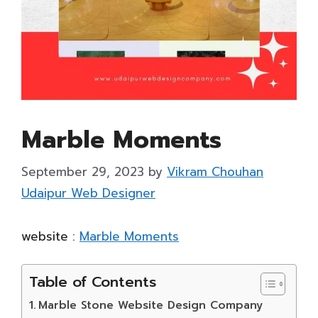
Marble Moments
September 29, 2023
by
Vikram Chouhan
Udaipur Web Designer
website :
Marble Moments
Table of Contents
Marble Stone Website Design Company