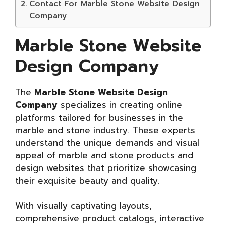
Contact For Marble Stone Website Design
Company
Marble Stone Website
Design Company
The
Marble Stone Website Design
Company
specializes in creating online
platforms tailored for businesses in the
marble and stone industry. These experts
understand the unique demands and visual
appeal of marble and stone products and
design websites that prioritize showcasing
their exquisite beauty and quality.
With visually captivating layouts,
comprehensive product catalogs, interactive