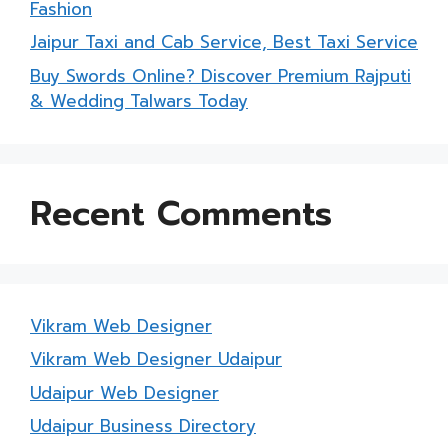
Fashion
Jaipur Taxi and Cab Service, Best Taxi Service
Buy Swords Online? Discover Premium Rajputi
& Wedding Talwars Today
Recent Comments
Vikram Web Designer
Vikram Web Designer Udaipur
Udaipur Web Designer
Udaipur Business Directory