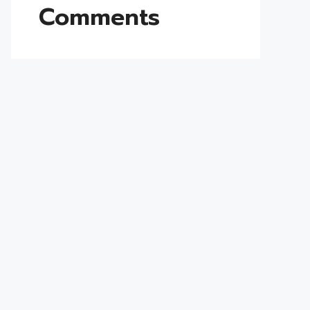
Comments