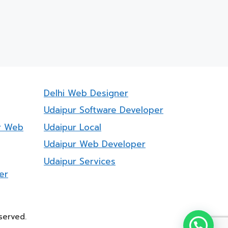
Delhi Web Designer
Udaipur Software Developer
r Web
Udaipur Local
Udaipur Web Developer
Udaipur Services
er
served.