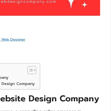
r Web Designer
pany
e Design Company
ebsite Design Company