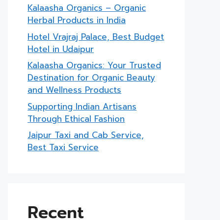
Kalaasha Organics – Organic
Herbal Products in India
Hotel Vrajraj Palace, Best Budget
Hotel in Udaipur
Kalaasha Organics: Your Trusted
Destination for Organic Beauty
and Wellness Products
Supporting Indian Artisans
Through Ethical Fashion
Jaipur Taxi and Cab Service,
Best Taxi Service
Recent