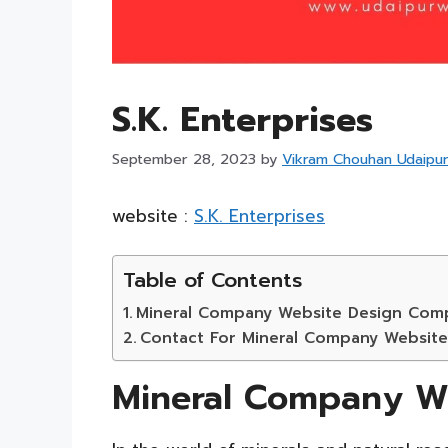
S.K. Enterprises
September 28, 2023
by
Vikram Chouhan Udaipu
website :
S.K. Enterprises
Table of Contents
Mineral Company Website Design Com
Contact For Mineral Company Websit
Mineral Company W