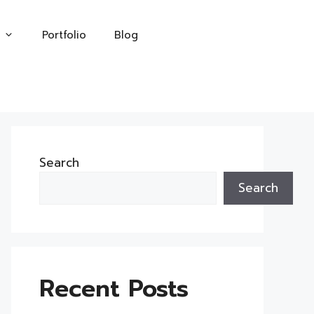
Portfolio
Blog
Search
Search
Recent Posts