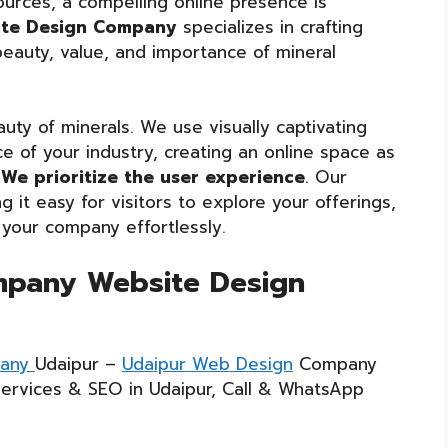
ources, a compelling online presence is
ite Design Company
specializes in crafting
eauty, value, and importance of mineral
uty of minerals. We use visually captivating
 of your industry, creating an online space as
We prioritize the user experience
. Our
g it easy for visitors to explore your offerings,
 your company effortlessly.
mpany Website Design
pany
Udaipur –
Udaipur Web Design
Company
Services & SEO in Udaipur, Call & WhatsApp