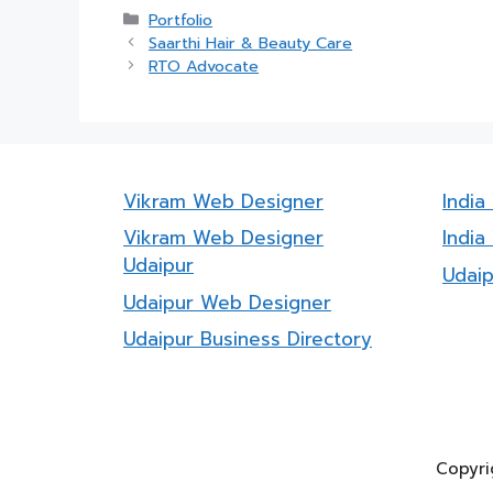
Categories
Portfolio
Saarthi Hair & Beauty Care
RTO Advocate
Vikram Web Designer
Indi
Vikram Web Designer
India
Udaipur
Udai
Udaipur Web Designer
Udaipur Business Directory
Copyri