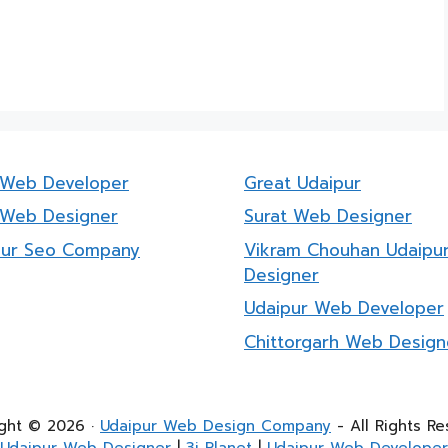
a Web Developer
Great Udaipur
 Web Designer
Surat Web Designer
pur Seo Company
Vikram Chouhan Udaipu
Designer
Udaipur Web Developer
Chittorgarh Web Design
ght © 2026 ·
Udaipur Web Design Company
- All Rights Re
Udaipur Web Designer
|
3i Planet
|
Udaipur Web Developer