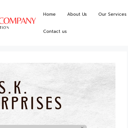
Home
About Us
Our Services
Contact us