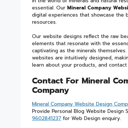
In the world of minerals and natural res
essential. Our
Mineral Company Webs
digital experiences that showcase the b
resources.
Our website designs reflect the raw bea
elements that resonate with the essence
captivating as the minerals themselves.
websites are intuitively designed, makin
learn about your products, and contact
Contact For Mineral Co
Company
Mineral Company Website Design Com
Provide Personal Blog Website Design 
9602841237
for Web Design enquiry.