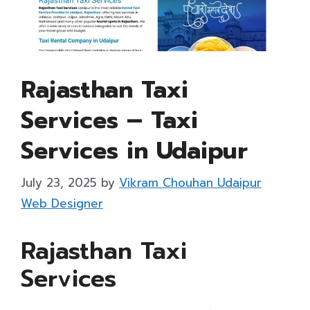
Rajasthan Taxi
Services – Taxi
Services in Udaipur
July 23, 2025
by
Vikram Chouhan Udaipur
Web Designer
Rajasthan Taxi
Services