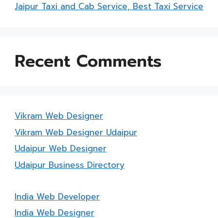
Jaipur Taxi and Cab Service, Best Taxi Service
Recent Comments
Vikram Web Designer
Vikram Web Designer Udaipur
Udaipur Web Designer
Udaipur Business Directory
India Web Developer
India Web Designer