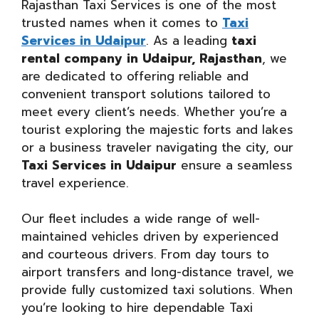
Rajasthan Taxi Services is one of the most
trusted names when it comes to
Taxi
Services in Udaipur
. As a leading
taxi
rental company in Udaipur, Rajasthan
, we
are dedicated to offering reliable and
convenient transport solutions tailored to
meet every client’s needs. Whether you’re a
tourist exploring the majestic forts and lakes
or a business traveler navigating the city, our
Taxi Services in Udaipur
ensure a seamless
travel experience.
Our fleet includes a wide range of well-
maintained vehicles driven by experienced
and courteous drivers. From day tours to
airport transfers and long-distance travel, we
provide fully customized taxi solutions. When
you’re looking to hire dependable Taxi