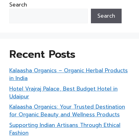
Search
Search
Recent Posts
Kalaasha Organics – Organic Herbal Products
in India
Hotel Vrajraj Palace, Best Budget Hotel in
Udaipur
Kalaasha Organics: Your Trusted Destination
for Organic Beauty and Wellness Products
Supporting Indian Artisans Through Ethical
Fashion