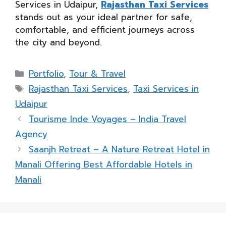
Services in Udaipur,
Rajasthan Taxi Services
stands out as your ideal partner for safe,
comfortable, and efficient journeys across
the city and beyond.
Categories
Portfolio
,
Tour & Travel
Tags
Rajasthan Taxi Services
,
Taxi Services in
Udaipur
Tourisme Inde Voyages – India Travel
Agency
Saanjh Retreat – A Nature Retreat Hotel in
Manali Offering Best Affordable Hotels in
Manali