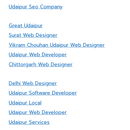
Udaipur Seo Company
Great Udaipur
Surat Web Designer
Vikram Chouhan Udaipur Web Designer
Udaipur Web Developer
Chittorgarh Web Designer
Delhi Web Designer
Udaipur Software Developer
Udaipur Local
Udaipur Web Developer
Udaipur Services