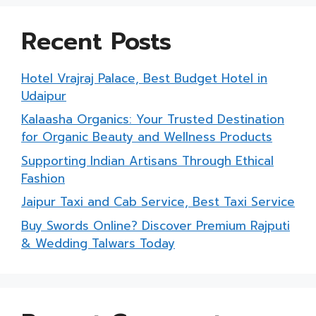
Recent Posts
Hotel Vrajraj Palace, Best Budget Hotel in
Udaipur
Kalaasha Organics: Your Trusted Destination
for Organic Beauty and Wellness Products
Supporting Indian Artisans Through Ethical
Fashion
Jaipur Taxi and Cab Service, Best Taxi Service
Buy Swords Online? Discover Premium Rajputi
& Wedding Talwars Today