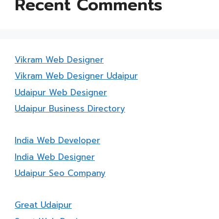
Recent Comments
Vikram Web Designer
Vikram Web Designer Udaipur
Udaipur Web Designer
Udaipur Business Directory
India Web Developer
India Web Designer
Udaipur Seo Company
Great Udaipur