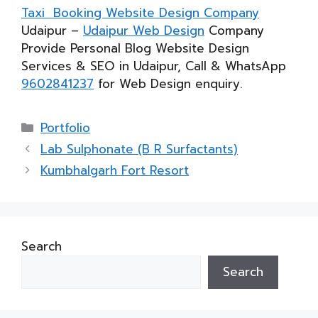
Taxi Booking Website Design Company
Udaipur –
Udaipur Web Design
Company
Provide Personal Blog Website Design
Services & SEO in Udaipur, Call & WhatsApp
9602841237
for Web Design enquiry.
Categories
Portfolio
Lab Sulphonate (B R Surfactants)
Kumbhalgarh Fort Resort
Search
Search