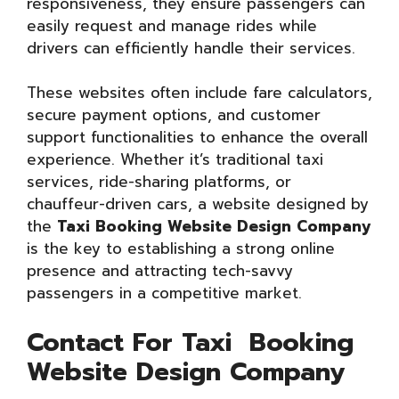
responsiveness, they ensure passengers can
easily request and manage rides while
drivers can efficiently handle their services.
These websites often include fare calculators,
secure payment options, and customer
support functionalities to enhance the overall
experience. Whether it’s traditional taxi
services, ride-sharing platforms, or
chauffeur-driven cars, a website designed by
the
Taxi Booking Website Design Company
is the key to establishing a strong online
presence and attracting tech-savvy
passengers in a competitive market.
Contact For Taxi Booking
Website Design Company