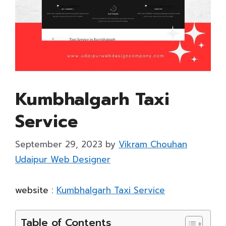
Kumbhalgarh Taxi
Service
September 29, 2023
by
Vikram Chouhan
Udaipur Web Designer
website :
Kumbhalgarh Taxi Service
Table of Contents