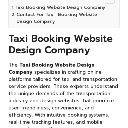
Taxi Booking Website Design Company
Contact For Taxi Booking Website
Design Company
Taxi Booking Website
Design Company
The
Taxi Booking Website Design
Company
specializes in crafting online
platforms tailored for taxi and transportation
service providers. These experts understand
the unique demands of the transportation
industry and design websites that prioritize
user-friendliness, convenience, and
efficiency. With intuitive booking systems,
real-time tracking features, and mobile