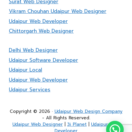
Surat Web Designer
Vikram Chouhan Udaipur Web Designer
Udaipur Web Developer
Chittorgarh Web Designer
Delhi Web Designer
Udaipur Software Developer
Udaipur Local
Udaipur Web Developer
Udaipur Services
Copyright © 2026 ·
Udaipur Web Design Company
- All Rights Reserved.
Udaipur Web Designer
|
3i Planet
|
Udaipur Web
Developer