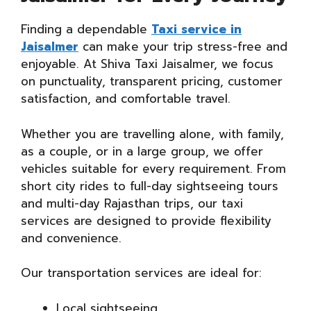
Finding a dependable
Taxi service in
Jaisalmer
can make your trip stress-free and
enjoyable. At Shiva Taxi Jaisalmer, we focus
on punctuality, transparent pricing, customer
satisfaction, and comfortable travel.
Whether you are travelling alone, with family,
as a couple, or in a large group, we offer
vehicles suitable for every requirement. From
short city rides to full-day sightseeing tours
and multi-day Rajasthan trips, our taxi
services are designed to provide flexibility
and convenience.
Our transportation services are ideal for:
Local sightseeing