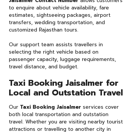
Jaisalmer Contact Number
allows customers
to enquire about vehicle availability, fare
estimates, sightseeing packages, airport
transfers, wedding transportation, and
customized Rajasthan tours.
Our support team assists travellers in
selecting the right vehicle based on
passenger capacity, luggage requirements,
travel distance, and budget.
Taxi Booking Jaisalmer for
Local and Outstation Travel
Our
Taxi Booking Jaisalmer
services cover
both local transportation and outstation
travel. Whether you are visiting nearby tourist
attractions or travelling to another city in