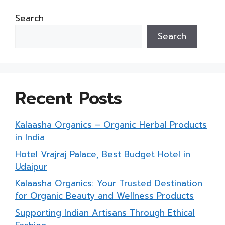
Search
Search
Recent Posts
Kalaasha Organics – Organic Herbal Products
in India
Hotel Vrajraj Palace, Best Budget Hotel in
Udaipur
Kalaasha Organics: Your Trusted Destination
for Organic Beauty and Wellness Products
Supporting Indian Artisans Through Ethical