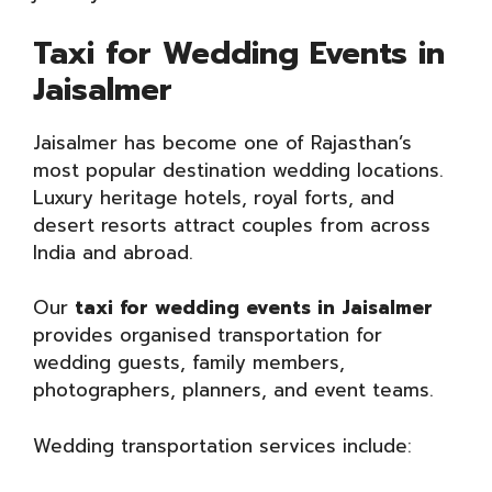
Taxi for Wedding Events in
Jaisalmer
Jaisalmer has become one of Rajasthan’s
most popular destination wedding locations.
Luxury heritage hotels, royal forts, and
desert resorts attract couples from across
India and abroad.
Our
taxi for wedding events in Jaisalmer
provides organised transportation for
wedding guests, family members,
photographers, planners, and event teams.
Wedding transportation services include: