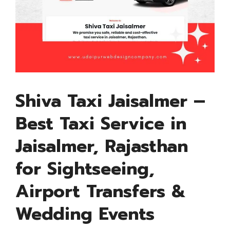
Shiva Taxi Jaisalmer –
Best Taxi Service in
Jaisalmer, Rajasthan
for Sightseeing,
Airport Transfers &
Wedding Events