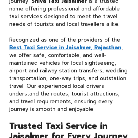
journey.
Shiva Taxi Jaisalmer
is a trusted
name offering professional and affordable
taxi services designed to meet the travel
needs of tourists and local travellers alike.
Recognized as one of the providers of the
Best Taxi Service in Jaisalmer, Rajasthan
,
we offer safe, comfortable, and well-
maintained vehicles for local sightseeing,
airport and railway station transfers, wedding
transportation, one-way trips, and outstation
travel. Our experienced local drivers
understand the routes, tourist attractions,
and travel requirements, ensuring every
journey is smooth and enjoyable.
Trusted Taxi Service in
Jaisalmer for Every Journey