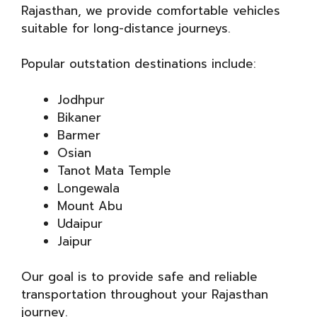
Rajasthan, we provide comfortable vehicles
suitable for long-distance journeys.
Popular outstation destinations include:
Jodhpur
Bikaner
Barmer
Osian
Tanot Mata Temple
Longewala
Mount Abu
Udaipur
Jaipur
Our goal is to provide safe and reliable
transportation throughout your Rajasthan
journey.