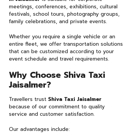
meetings, conferences, exhibitions, cultural
festivals, school tours, photography groups,
family celebrations, and private events.
Whether you require a single vehicle or an
entire fleet, we offer transportation solutions
that can be customized according to your
event schedule and travel requirements.
Why Choose Shiva Taxi
Jaisalmer?
Travellers trust
Shiva Taxi Jaisalmer
because of our commitment to quality
service and customer satisfaction.
Our advantages include: