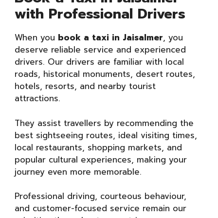
with Professional Drivers
When you
book a taxi in Jaisalmer
, you
deserve reliable service and experienced
drivers. Our drivers are familiar with local
roads, historical monuments, desert routes,
hotels, resorts, and nearby tourist
attractions.
They assist travellers by recommending the
best sightseeing routes, ideal visiting times,
local restaurants, shopping markets, and
popular cultural experiences, making your
journey even more memorable.
Professional driving, courteous behaviour,
and customer-focused service remain our