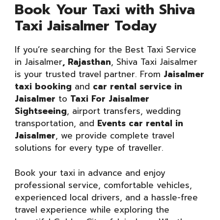
Book Your Taxi with Shiva
Taxi Jaisalmer Today
If you’re searching for the Best Taxi Service
in Jaisalmer
, Rajasthan
, Shiva Taxi Jaisalmer
is your trusted travel partner. From
Jaisalmer
taxi booking
and
car rental service in
Jaisalmer
to
Taxi For Jaisalmer
Sightseeing
, airport transfers, wedding
transportation, and
Events car rental in
Jaisalmer
, we provide complete travel
solutions for every type of traveller.
Book your taxi in advance and enjoy
professional service, comfortable vehicles,
experienced local drivers, and a hassle-free
travel experience while exploring the