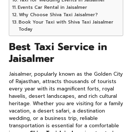
Events Car Rental in Jaisalmer
Why Choose Shiva Taxi Jaisalmer?
Book Your Taxi with Shiva Taxi Jaisalmer
Today
Best Taxi Service in
Jaisalmer
Jaisalmer, popularly known as the Golden City
of Rajasthan, attracts thousands of tourists
every year with its magnificent forts, royal
havelis, desert landscapes, and rich cultural
heritage. Whether you are visiting for a family
vacation, a desert safari, a destination
wedding, or a business trip, reliable
transportation is essential for a comfortable