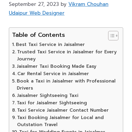
September 27, 2023
by
Vikram Chouhan
Udaipur Web Designer
Table of Contents
Best Taxi Service in Jaisalmer
Trusted Taxi Service in Jaisalmer for Every
Journey
Jaisalmer Taxi Booking Made Easy
Car Rental Service in Jaisalmer
Book a Taxi in Jaisalmer with Professional
Drivers
Jaisalmer Sightseeing Taxi
Taxi for Jaisalmer Sightseeing
Taxi Service Jaisalmer Contact Number
Taxi Booking Jaisalmer for Local and
Outstation Travel
Taxi for Wedding Events in Jaisalmer