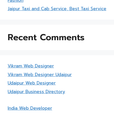
Fashion
Jaipur Taxi and Cab Service, Best Taxi Service
Recent Comments
Vikram Web Designer
Vikram Web Designer Udaipur
Udaipur Web Designer
Udaipur Business Directory
India Web Developer