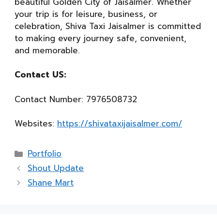
beautiful Golden City of Jaisalmer. Whether
your trip is for leisure, business, or
celebration, Shiva Taxi Jaisalmer is committed
to making every journey safe, convenient,
and memorable.
Contact US:
Contact Number: 7976508732
Websites:
https://shivataxijaisalmer.com/
Categories
Portfolio
Shout Update
Shane Mart