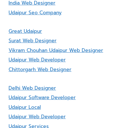
India Web Designer
Udaipur Seo Company
Great Udaipur
Surat Web Designer
Vikram Chouhan Udaipur Web Designer
Udaipur Web Developer
Chittorgarh Web Designer
Delhi Web Designer
Udaipur Software Developer
Udaipur Local
Udaipur Web Developer
Udaipur Services