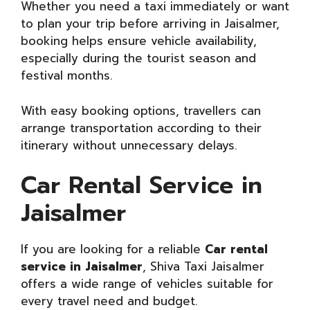
Whether you need a taxi immediately or want
to plan your trip before arriving in Jaisalmer,
booking helps ensure vehicle availability,
especially during the tourist season and
festival months.
With easy booking options, travellers can
arrange transportation according to their
itinerary without unnecessary delays.
Car Rental Service in
Jaisalmer
If you are looking for a reliable
Car rental
service in Jaisalmer
, Shiva Taxi Jaisalmer
offers a wide range of vehicles suitable for
every travel need and budget.