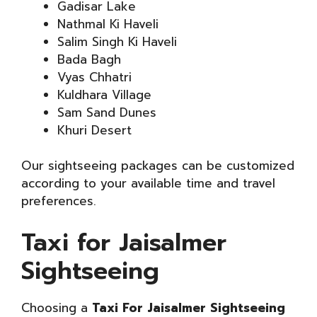
Gadisar Lake
Nathmal Ki Haveli
Salim Singh Ki Haveli
Bada Bagh
Vyas Chhatri
Kuldhara Village
Sam Sand Dunes
Khuri Desert
Our sightseeing packages can be customized
according to your available time and travel
preferences.
Taxi for Jaisalmer
Sightseeing
Choosing a
Taxi For Jaisalmer Sightseeing