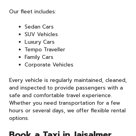
Our fleet includes:
Sedan Cars
SUV Vehicles
Luxury Cars
Tempo Traveller
Family Cars
Corporate Vehicles
Every vehicle is regularly maintained, cleaned,
and inspected to provide passengers with a
safe and comfortable travel experience.
Whether you need transportation for a few
hours or several days, we offer flexible rental
options.
Book a Taxi in Jaisalmer