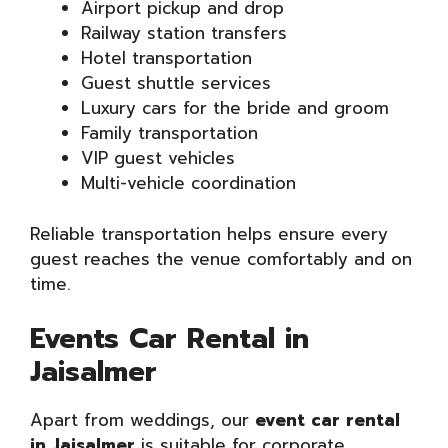
Airport pickup and drop
Railway station transfers
Hotel transportation
Guest shuttle services
Luxury cars for the bride and groom
Family transportation
VIP guest vehicles
Multi-vehicle coordination
Reliable transportation helps ensure every
guest reaches the venue comfortably and on
time.
Events Car Rental in
Jaisalmer
Apart from weddings, our
event car rental
in Jaisalmer
is suitable for corporate