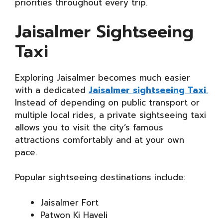
priorities throughout every trip.
Jaisalmer Sightseeing
Taxi
Exploring Jaisalmer becomes much easier
with a dedicated
Jaisalmer sightseeing Taxi
.
Instead of depending on public transport or
multiple local rides, a private sightseeing taxi
allows you to visit the city’s famous
attractions comfortably and at your own
pace.
Popular sightseeing destinations include:
Jaisalmer Fort
Patwon Ki Haveli