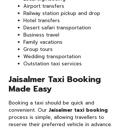
Airport transfers
Railway station pickup and drop
Hotel transfers
Desert safari transportation
Business travel
Family vacations
Group tours
Wedding transportation
Outstation taxi services
Jaisalmer Taxi Booking
Made Easy
Booking a taxi should be quick and
convenient. Our
Jaisalmer taxi booking
process is simple, allowing travellers to
reserve their preferred vehicle in advance.