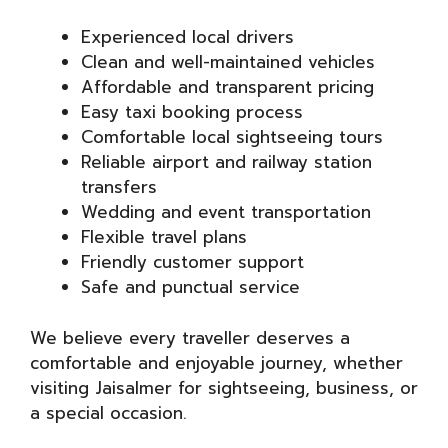
Experienced local drivers
Clean and well-maintained vehicles
Affordable and transparent pricing
Easy taxi booking process
Comfortable local sightseeing tours
Reliable airport and railway station
transfers
Wedding and event transportation
Flexible travel plans
Friendly customer support
Safe and punctual service
We believe every traveller deserves a
comfortable and enjoyable journey, whether
visiting Jaisalmer for sightseeing, business, or
a special occasion.