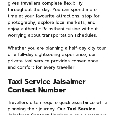
gives travellers complete flexibility
throughout the day. You can spend more
time at your favourite attractions, stop for
photography, explore local markets, and
enjoy authentic Rajasthani cuisine without
worrying about transportation schedules.
Whether you are planning a half-day city tour
or a full-day sightseeing experience, our
private taxi service provides convenience
and comfort for every traveller.
Taxi Service Jaisalmer
Contact Number
Travellers often require quick assistance while
planning their journey. Our
Taxi Service