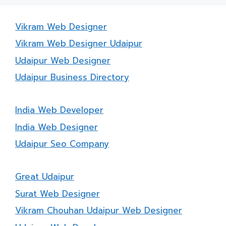
Vikram Web Designer
Vikram Web Designer Udaipur
Udaipur Web Designer
Udaipur Business Directory
India Web Developer
India Web Designer
Udaipur Seo Company
Great Udaipur
Surat Web Designer
Vikram Chouhan Udaipur Web Designer