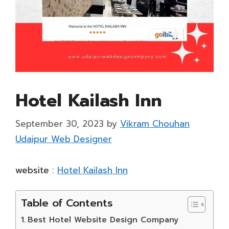
Hotel Kailash Inn
September 30, 2023
by
Vikram Chouhan
Udaipur Web Designer
website :
Hotel Kailash Inn
Table of Contents
Best Hotel Website Design Company