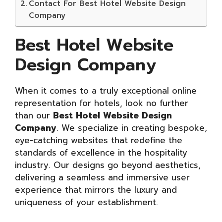
Contact For Best Hotel Website Design
Company
Best Hotel Website
Design Company
When it comes to a truly exceptional online
representation for hotels, look no further
than our
Best Hotel Website Design
Company
. We specialize in creating bespoke,
eye-catching websites that redefine the
standards of excellence in the hospitality
industry. Our designs go beyond aesthetics,
delivering a seamless and immersive user
experience that mirrors the luxury and
uniqueness of your establishment.