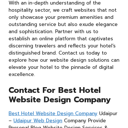
With an in-depth understanding of the
hospitality sector, we craft websites that not
only showcase your premium amenities and
outstanding service but also exude elegance
and sophistication. Partner with us to
establish an online platform that captivates
discerning travelers and reflects your hotel’s
distinguished brand. Contact us today to
explore how our website design solutions can
elevate your hotel to the pinnacle of digital
excellence.
Contact For Best Hotel
Website Design Company
Best Hotel Website Design Company
Udaipur
–
Udaipur Web Design
Company Provide
Personal Blog Website Design Services &