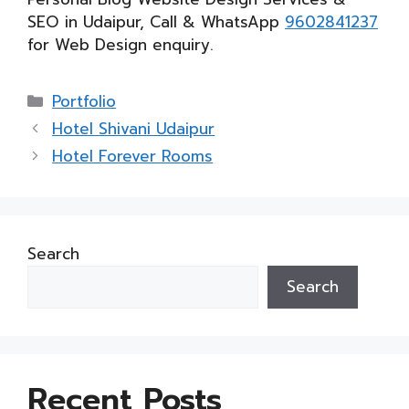
SEO in Udaipur, Call & WhatsApp
9602841237
for Web Design enquiry.
Categories
Portfolio
Hotel Shivani Udaipur
Hotel Forever Rooms
Search
Search
Recent Posts