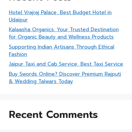
Hotel Vrajraj Palace, Best Budget Hotel in
Udaipur
Kalaasha Organics: Your Trusted Destination
for Organic Beauty and Wellness Products
Supporting Indian Artisans Through Ethical
Fashion
Jaipur Taxi and Cab Service, Best Taxi Service
Buy Swords Online? Discover Premium Rajputi
& Wedding Talwars Today
Recent Comments