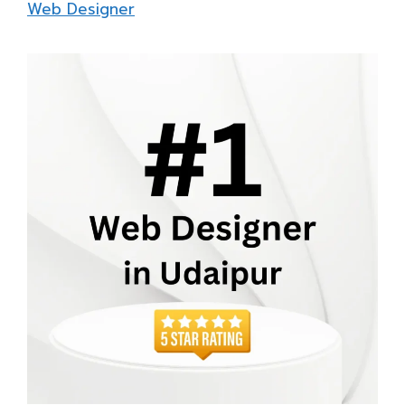
Web Designer