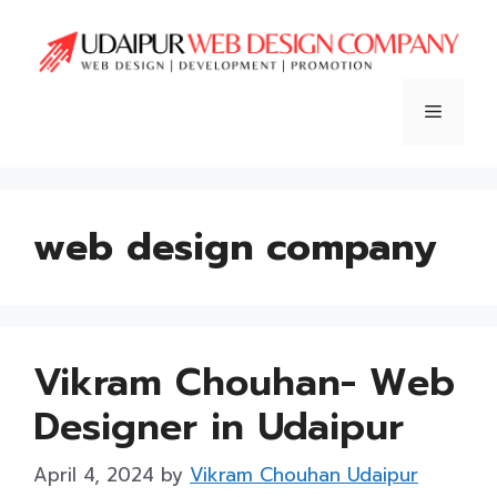
Skip
to
content
Menu
web design company
Vikram Chouhan- Web
Designer in Udaipur
April 4, 2024
by
Vikram Chouhan Udaipur