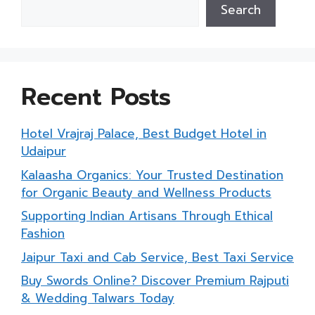
Search
Recent Posts
Hotel Vrajraj Palace, Best Budget Hotel in
Udaipur
Kalaasha Organics: Your Trusted Destination
for Organic Beauty and Wellness Products
Supporting Indian Artisans Through Ethical
Fashion
Jaipur Taxi and Cab Service, Best Taxi Service
Buy Swords Online? Discover Premium Rajputi
& Wedding Talwars Today