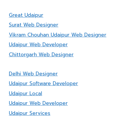
Great Udaipur
Surat Web Designer
Vikram Chouhan Udaipur Web Designer
Udaipur Web Developer
Chittorgarh Web Designer
Delhi Web Designer
Udaipur Software Developer
Udaipur Local
Udaipur Web Developer
Udaipur Services