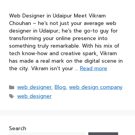
Web Designer in Udaipur Meet Vikram
Chouhan – he’s not just your average web
designer in Udaipur; he’s the go-to guy for
transforming your online presence into
something truly remarkable. With his mix of
tech know-how and creative spark, Vikram
has made a real mark on the digital scene in
the city. Vikram isn’t your …
Read more
Categories
web designer
,
Blog
,
web design company
Tags
web designer
Search