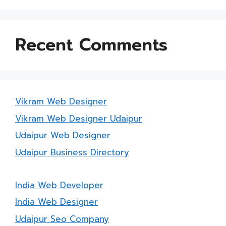
Recent Comments
Vikram Web Designer
Vikram Web Designer Udaipur
Udaipur Web Designer
Udaipur Business Directory
India Web Developer
India Web Designer
Udaipur Seo Company