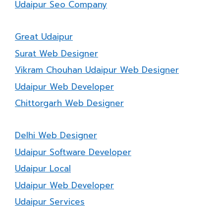
Udaipur Seo Company
Great Udaipur
Surat Web Designer
Vikram Chouhan Udaipur Web Designer
Udaipur Web Developer
Chittorgarh Web Designer
Delhi Web Designer
Udaipur Software Developer
Udaipur Local
Udaipur Web Developer
Udaipur Services