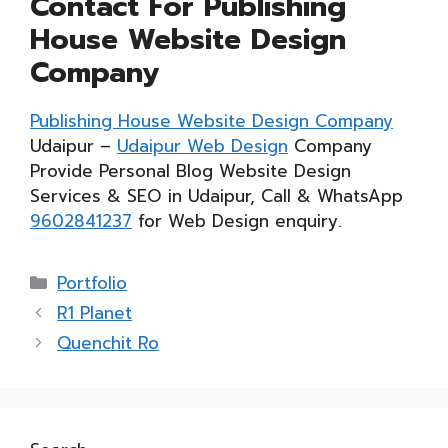
Contact For Publishing
House Website Design
Company
Publishing House Website Design Company
Udaipur –
Udaipur Web Design
Company
Provide Personal Blog Website Design
Services & SEO in Udaipur, Call & WhatsApp
9602841237
for Web Design enquiry.
Categories
Portfolio
R1 Planet
Quenchit Ro