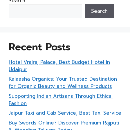
Search
Search
Recent Posts
Hotel Vrajraj Palace, Best Budget Hotel in
Udaipur
Kalaasha Organics: Your Trusted Destination
for Organic Beauty and Wellness Products
Supporting Indian Artisans Through Ethical
Fashion
Jaipur Taxi and Cab Service, Best Taxi Service
Buy Swords Online? Discover Premium Rajputi
& Wedding Talwars Today