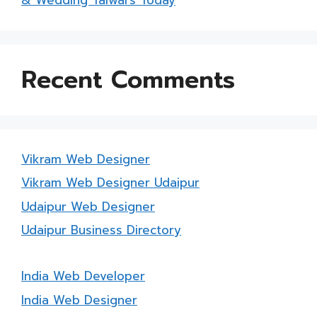
Recent Comments
Vikram Web Designer
Vikram Web Designer Udaipur
Udaipur Web Designer
Udaipur Business Directory
India Web Developer
India Web Designer