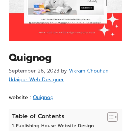
Quignog
September 28, 2023
by
Vikram Chouhan
Udaipur Web Designer
website :
Quignog
Table of Contents
Publishing House Website Design