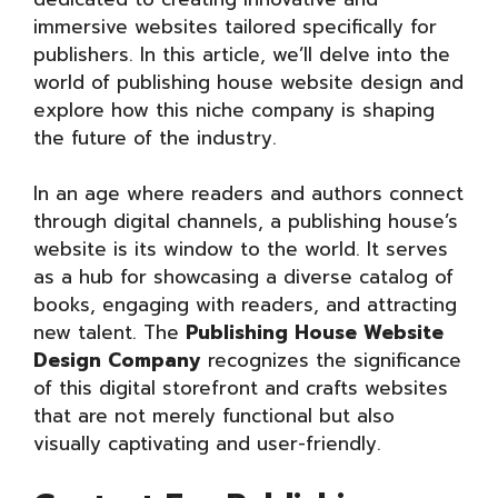
immersive websites tailored specifically for
publishers. In this article, we’ll delve into the
world of publishing house website design and
explore how this niche company is shaping
the future of the industry.
In an age where readers and authors connect
through digital channels, a publishing house’s
website is its window to the world. It serves
as a hub for showcasing a diverse catalog of
books, engaging with readers, and attracting
new talent. The
Publishing House Website
Design Company
recognizes the significance
of this digital storefront and crafts websites
that are not merely functional but also
visually captivating and user-friendly.