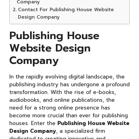
Company
Contact For Publishing House Website
Design Company
Publishing House
Website Design
Company
In the rapidly evolving digital landscape, the
publishing industry has undergone a profound
transformation. With the rise of e-books,
audiobooks, and online publications, the
need for a strong online presence has
become more crucial than ever for publishing
houses. Enter the
Publishing House Website
Design Company
, a specialized firm
dedicated to creating innovative and