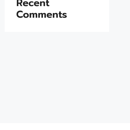
Recent
Comments