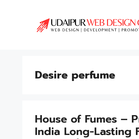
Skip
to
content
Desire perfume
House of Fumes – P
India Long-Lasting 