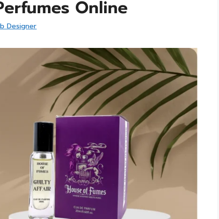
erfumes Online
b Designer