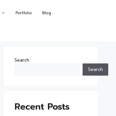
Portfolio
Blog
Search
Search
Recent Posts