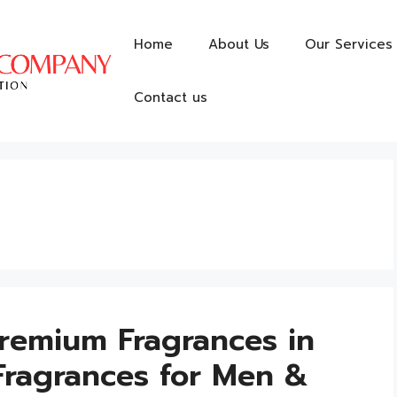
Home
About Us
Our Services
Contact us
remium Fragrances in
Fragrances for Men &