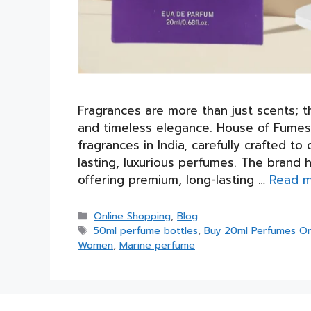
Fragrances are more than just scents; t
and timeless elegance. House of Fumes 
fragrances in India, carefully crafted
lasting, luxurious perfumes. The brand 
offering premium, long-lasting …
Read 
Categories
Online Shopping
,
Blog
Tags
50ml perfume bottles
,
Buy 20ml Perfumes On
Women
,
Marine perfume