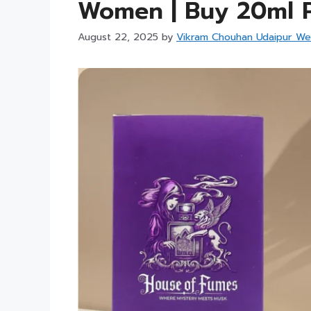
Women | Buy 20ml P
August 22, 2025
by
Vikram Chouhan Udaipur We