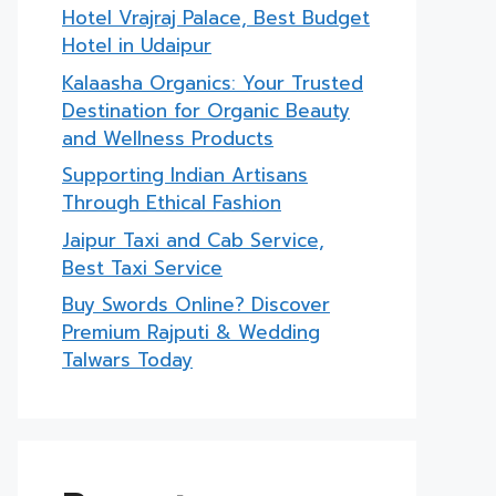
Hotel Vrajraj Palace, Best Budget
Hotel in Udaipur
Kalaasha Organics: Your Trusted
Destination for Organic Beauty
and Wellness Products
Supporting Indian Artisans
Through Ethical Fashion
Jaipur Taxi and Cab Service,
Best Taxi Service
Buy Swords Online? Discover
Premium Rajputi & Wedding
Talwars Today