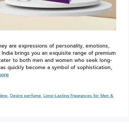
hey are expressions of personality, emotions,
India brings you an exquisite range of premium
 to cater to both men and women who seek long-
has quickly become a symbol of sophistication,
more
line
,
Desire perfume
,
Long-Lasting Fragrances for Men &