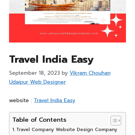
Travel India Easy
September 18, 2023
by
Vikram Chouhan
Udaipur Web Designer
website :
Travel India Easy
Table of Contents
Travel Company Website Design Company