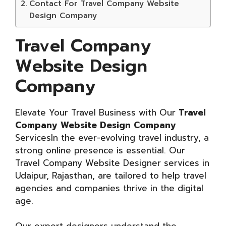
Contact For Travel Company Website
Design Company
Travel Company
Website Design
Company
Elevate Your Travel Business with Our
Travel
Company Website Design Company
ServicesIn the ever-evolving travel industry, a
strong online presence is essential. Our
Travel Company Website Designer services in
Udaipur, Rajasthan, are tailored to help travel
agencies and companies thrive in the digital
age.