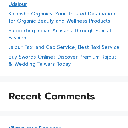
Udaipur
Kalaasha Organics: Your Trusted Destination
for Organic Beauty and Wellness Products
Supporting Indian Artisans Through Ethical
Fashion
Jaipur Taxi and Cab Service, Best Taxi Service
Buy Swords Online? Discover Premium Rajputi
& Wedding Talwars Today
Recent Comments