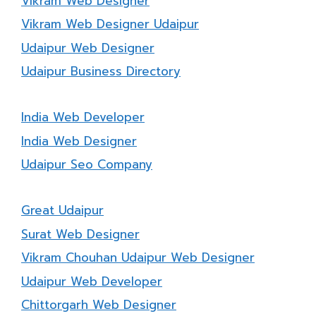
Vikram Web Designer
Vikram Web Designer Udaipur
Udaipur Web Designer
Udaipur Business Directory
India Web Developer
India Web Designer
Udaipur Seo Company
Great Udaipur
Surat Web Designer
Vikram Chouhan Udaipur Web Designer
Udaipur Web Developer
Chittorgarh Web Designer