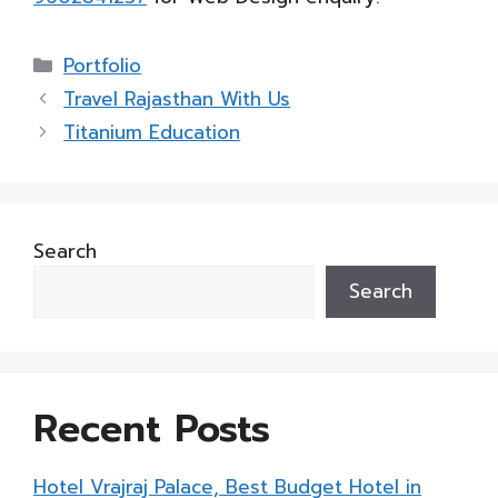
Categories
Portfolio
Travel Rajasthan With Us
Titanium Education
Search
Search
Recent Posts
Hotel Vrajraj Palace, Best Budget Hotel in