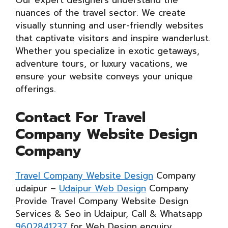
Our expert designers understand the
nuances of the travel sector. We create
visually stunning and user-friendly websites
that captivate visitors and inspire wanderlust.
Whether you specialize in exotic getaways,
adventure tours, or luxury vacations, we
ensure your website conveys your unique
offerings.
Contact For Travel
Company Website Design
Company
Travel Company Website Design
Company
udaipur –
Udaipur Web Design
Company
Provide Travel Company Website Design
Services & Seo in Udaipur, Call & Whatsapp
9602841237
for Web Design enquiry.