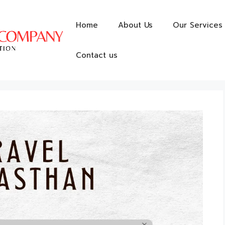
Home
About Us
Our Services
Contact us