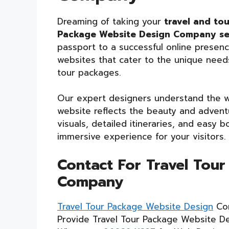
Dreaming of taking your
travel and to
Package Website Design Company ser
passport to a successful online presence
websites that cater to the unique need
tour packages.
Our expert designers understand the wa
website reflects the beauty and adventu
visuals, detailed itineraries, and easy
immersive experience for your visitors.
Contact For Travel Tou
Company
Travel Tour Package Website Design
Co
Provide Travel Tour Package Website De