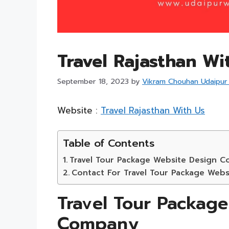
Travel Rajasthan Wi
September 18, 2023
by
Vikram Chouhan Udaipur
Website :
Travel Rajasthan With Us
Table of Contents
Travel Tour Package Website Design 
Contact For Travel Tour Package Web
Travel Tour Packag
Company