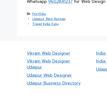
Whatsapp
9602841237
for Web Design 
Categories
Portfolio
Udaipur Bike Rentals
Travel India Easy
Vikram Web Designer
Indi
Vikram Web Designer
India
Udaipur
Udai
Udaipur Web Designer
Udaipur Business Directory