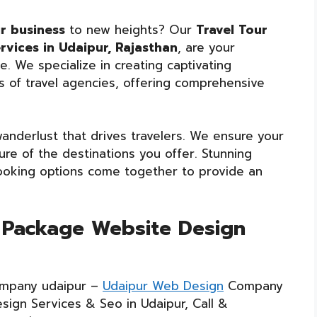
ur business
to new heights? Our
Travel Tour
vices in Udaipur, Rajasthan
, are your
. We specialize in creating captivating
s of travel agencies, offering comprehensive
nderlust that drives travelers. We ensure your
re of the destinations you offer. Stunning
 booking options come together to provide an
r Package Website Design
mpany udaipur –
Udaipur Web Design
Company
sign Services & Seo in Udaipur, Call &