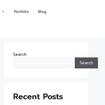
Portfolio
Blog
Search
Search
Recent Posts