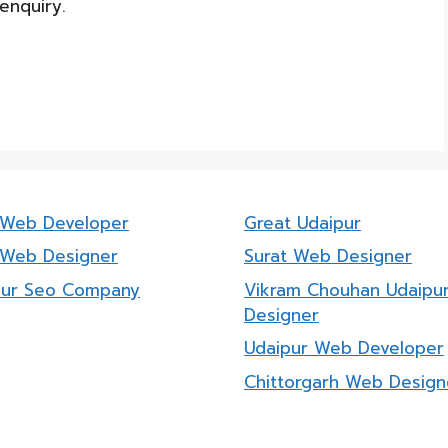
enquiry.
a Web Developer
Great Udaipur
 Web Designer
Surat Web Designer
pur Seo Company
Vikram Chouhan Udaipu
Designer
Udaipur Web Developer
Chittorgarh Web Design