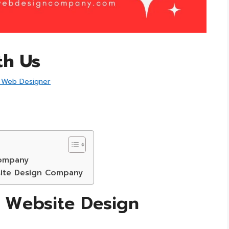
th Us
 Web Designer
Company
site Design Company
e Website Design