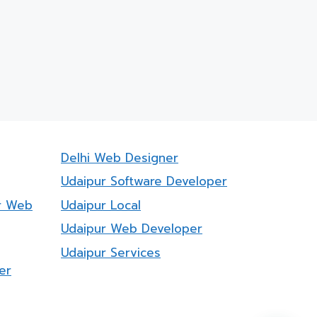
Delhi Web Designer
Udaipur Software Developer
r Web
Udaipur Local
Udaipur Web Developer
Udaipur Services
er