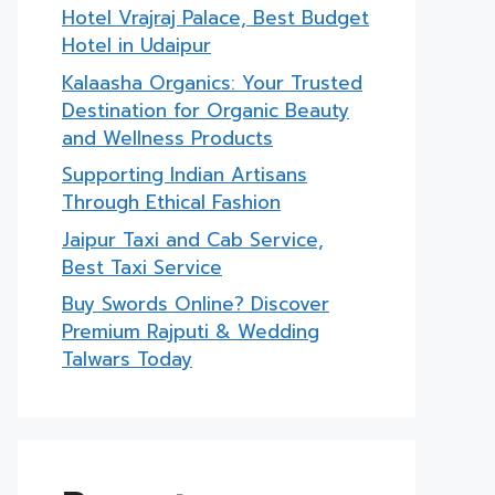
Hotel Vrajraj Palace, Best Budget
Hotel in Udaipur
Kalaasha Organics: Your Trusted
Destination for Organic Beauty
and Wellness Products
Supporting Indian Artisans
Through Ethical Fashion
Jaipur Taxi and Cab Service,
Best Taxi Service
Buy Swords Online? Discover
Premium Rajputi & Wedding
Talwars Today