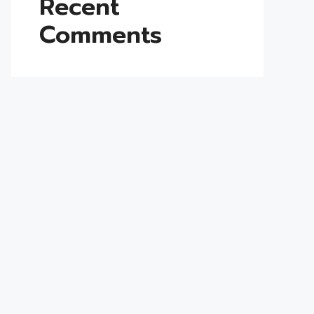
Recent
Comments